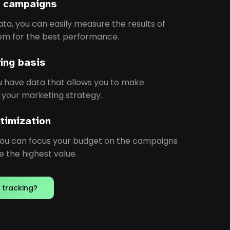
ur campaigns
ata, you can easily measure the results of
em for the best performance.
ing basis
ou have data that allows you to make
 your marketing strategy.
timization
you can focus your budget on the campaigns
 the highest value.
 tracking?