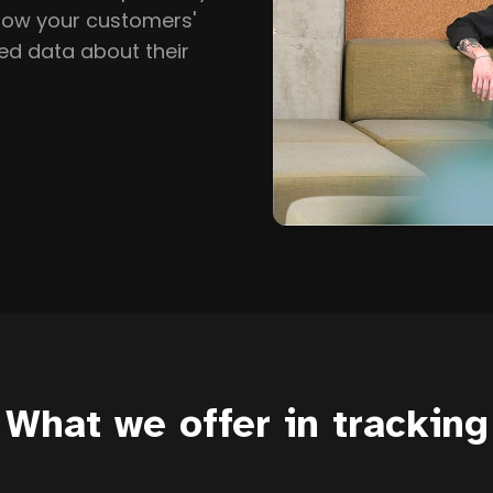
llow your customers'
ed data about their
What we offer in tracking