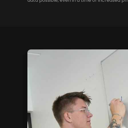
data possible, even in a time of increased pri