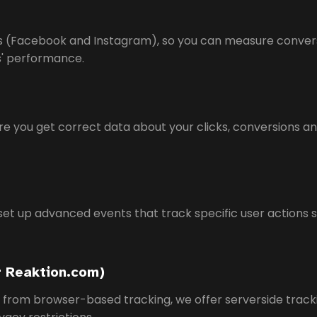
Ads (Facebook and Instagram), so you can measure conve
ns' performance.
e you get correct data about your clicks, conversions an
set up advanced events that track specific user actions 
r Reaktion.com)
s from browser-based tracking, we offer serverside track