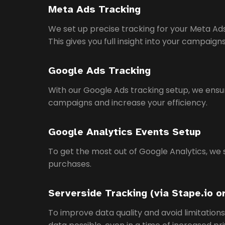
Meta Ads Tracking
We set up precise tracking for your Meta 
This gives you full insight into your campaig
Google Ads Tracking
With our Google Ads tracking setup, we ensur
campaigns and increase your efficiency.
Google Analytics Events Setup
To get the most out of Google Analytics, we 
purchases.
Serverside Tracking (via Stape.io o
To improve data quality and avoid limitation