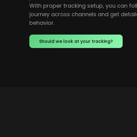
With proper tracking setup, you can fo
journey across channels and get detail
behavior.
Should we look at your tracking?