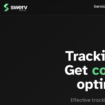
Servi
Track
Get
c
opti
Effective trac