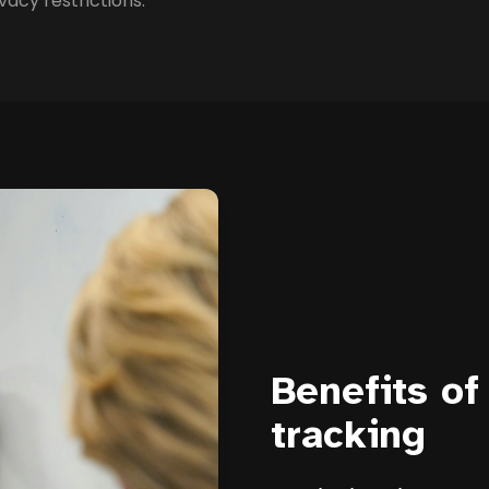
vacy restrictions.
Benefits of
tracking