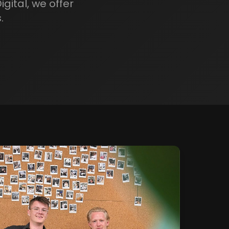
gital, we offer
.