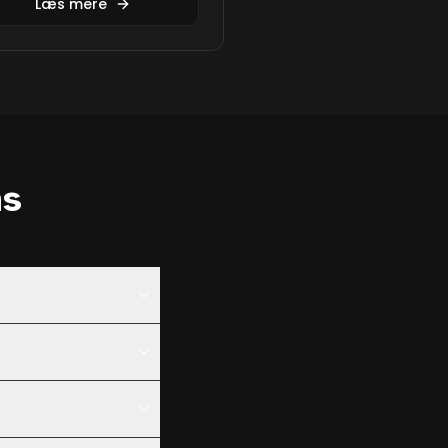
Læs mere
ns