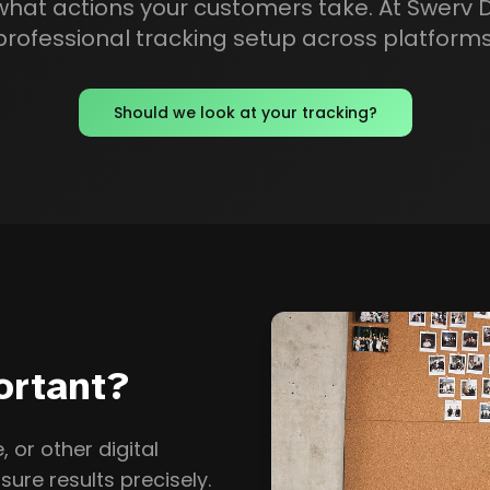
at actions your customers take. At Swerv Di
professional tracking setup across platforms
Should we look at your tracking?
ortant?
 or other digital
sure results precisely.