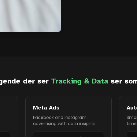
gende der ser
Tracking & Data
ser som
Meta Ads
Aut
Facebook and Instagram
Smar
advertising with data insights
time