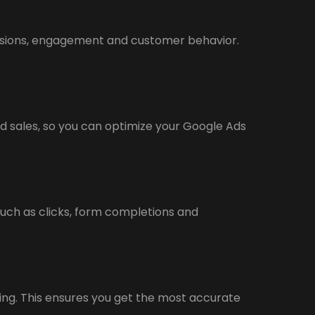
rsions, engagement and customer behavior.
d sales, so you can optimize your Google Ads
such as clicks, form completions and
ing. This ensures you get the most accurate