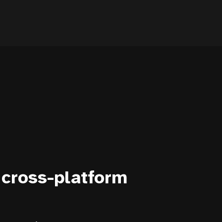
 cross-platform