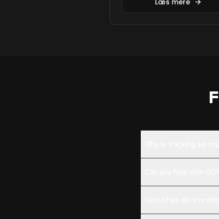
Læs mere
F
Why is tracking so im
Can you help with G
How often do you deli