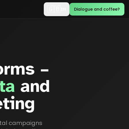
🇬🇧
EN
Dialogue and coffee?
orms –
ta
and
eting
gital campaigns