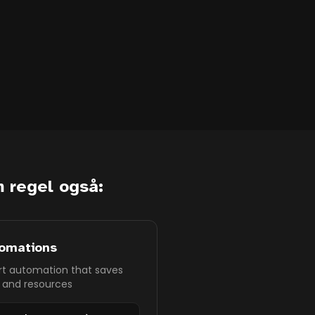
 regel også:
omations
t automation that saves
 and resources