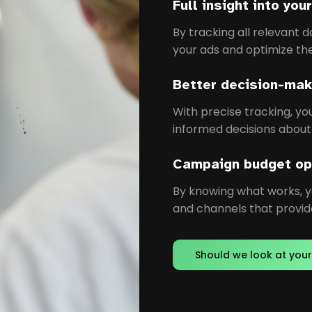
Full insight into yo
By tracking all relevant d
your ads and optimize th
Better decision-mak
With precise tracking, y
informed decisions about
Campaign budget op
By knowing what works, 
and channels that provide
Should we look at your