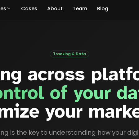
ces
Cases
About
Team
Blog
Tracking & Data
ing across platf
ontrol of your da
mize your mark
king is the key to understanding how your di