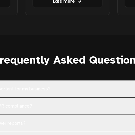
Læs mere
requently Asked Questio
portant for my business?
DPR compliance?
ver reports?