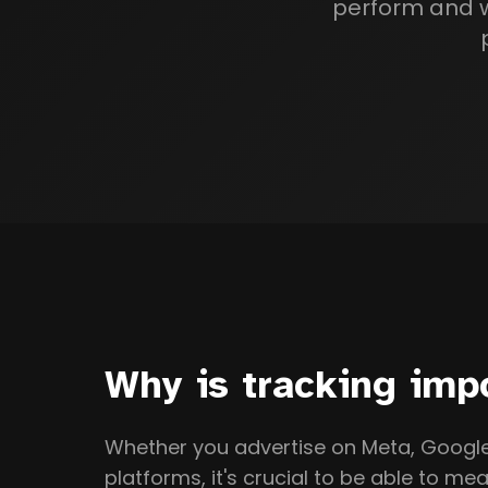
perform and wh
Why is tracking imp
Whether you advertise on Meta, Google,
platforms, it's crucial to be able to mea