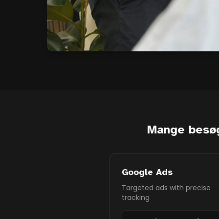
Mange besø
Google Ads
Targeted ads with precise
tracking